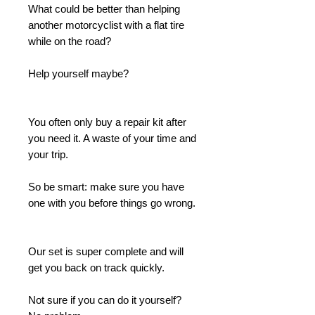
What could be better than helping
another motorcyclist with a flat tire
while on the road?
Help yourself maybe?
You often only buy a repair kit after
you need it. A waste of your time and
your trip.
So be smart: make sure you have
one with you before things go wrong.
Our set is super complete and will
get you back on track quickly.
Not sure if you can do it yourself?