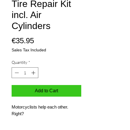
Tire Repair Kit
incl. Air
Cylinders
Price
€35.95
Sales Tax Included
Quantity
*
Add to Cart
Motorcyclists help each other.
Right?