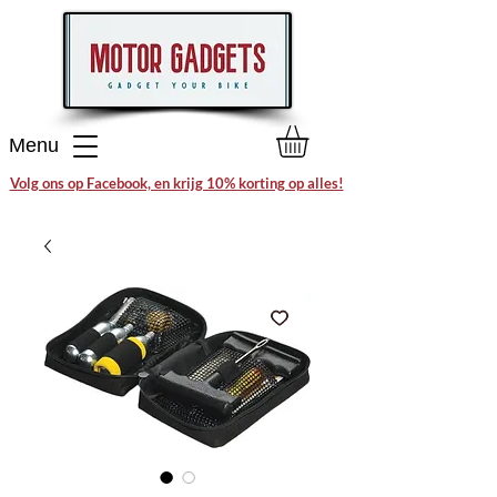
Menu
Volg ons op Facebook, en krijg 10% korting op alles!