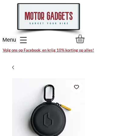
Menu
Volg ons op Facebook, en krijg 10% korting op alles!