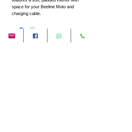
space for your Beeline Moto and
charging cable.
No Reviews Yet
Share your thoughts. Be the first to
leave a review.
Leave a Review
Motor Gadgets
Company details:
Registered company name:
Motor Gadgets
Chamber of Commerce number:
89281829
VAT identification number:
NL004713005B61
Email:
jasper@motor-gadgets.com