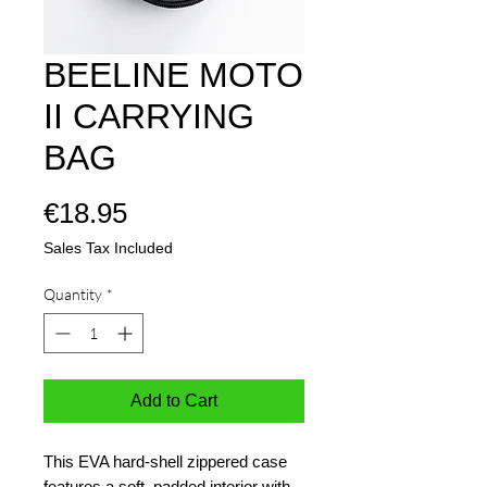
BEELINE MOTO
II CARRYING
BAG
Price
€18.95
Sales Tax Included
Quantity
*
Add to Cart
This EVA hard-shell zippered case
features a soft, padded interior with