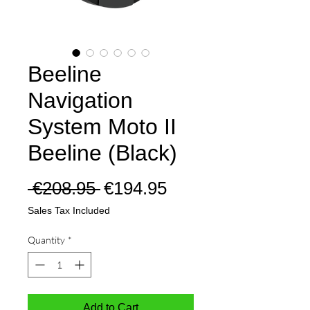
Beeline
Navigation
System Moto II
Beeline (Black)
Regular
Sale
 €208.95 
€194.95
Price
Price
Sales Tax Included
Quantity
*
Add to Cart