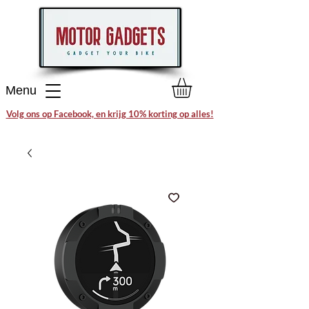
Menu
Volg ons op Facebook, en krijg 10% korting op alles!