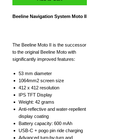
Beeline Navigation System Moto II
The Beeline Moto II is the successor
to the original Beeline Moto with
significantly improved features:
53 mm diameter
1064mm2 screen size
412 x 412 resolution
IPS TFT Display
Weight: 42 grams
Anti-reflective and water-repellent
display coating
Battery capacity: 600 mAh
USB-C + pogo pin ride charging
Advanced turn-by-turn and