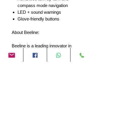
compass mode navigation
LED + sound warnings
Glove-friendly buttons
About Beeline:
Beeline is a leading innovator in
motorcycle technology, dedicated to
creating products that enhance the
riding experience. With a passionate
team of designers and engineers,
Beeline is committed to providing
riders with the tools they need to
explore the world on two wheels.
No Reviews Yet
Share your thoughts. Be the first to