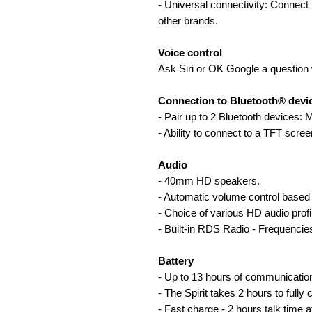
- Universal connectivity: Connec
other brands.
Voice control
Ask Siri or OK Google a question 
Connection to Bluetooth® devi
- Pair up to 2 Bluetooth devices:
- Ability to connect to a TFT scree
Audio
- 40mm HD speakers.
- Automatic volume control based
- Choice of various HD audio profi
- Built-in RDS Radio - Frequenci
Battery
- Up to 13 hours of communicatio
- The Spirit takes 2 hours to fully 
- Fast charge - 2 hours talk time a