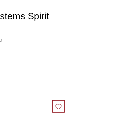
stems Spirit
8
ce