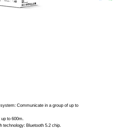
 system: Communicate in a group of up to
 up to 600m.
th technology: Bluetooth 5.2 chip.