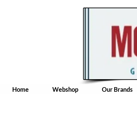
Home
Webshop
Our Brands