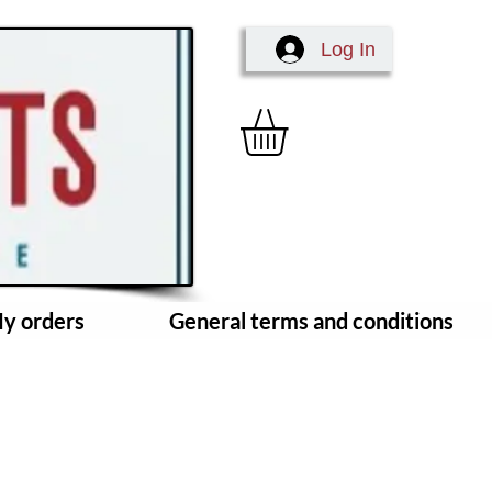
Log In
y orders
General terms and conditions