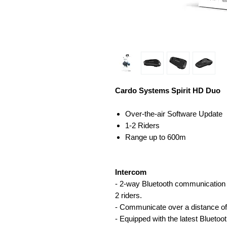
Cardo Systems Spirit HD Duo
Over-the-air Software Update
1-2 Riders
Range up to 600m
Intercom
- 2-way Bluetooth communication
2 riders.
- Communicate over a distance of
- Equipped with the latest Bluetoo