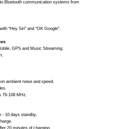
t to Bluetooth communication systems from
with “Hey Siri” and “OK Google”.
ces
 Mobile, GPS and Music Streaming.
n.
 on ambient noise and speed.
les.
es 76-108 MHz.
n - 10 days standby.
charge.
fter 20 minutes of charging.