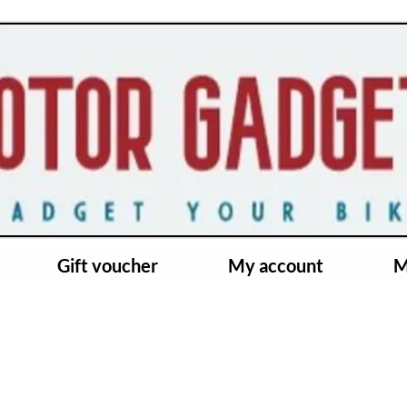
Gift voucher
My account
M