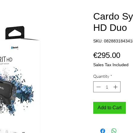
Cardo Sy
HD Duo
SKU: 082883184341
Pri
€295.00
Sales Tax Included
Quantity
*
Add to Cart