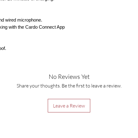
and wired microphone.
liking with the Cardo Connect App
oof.
No Reviews Yet
Share your thoughts. Be the first to leave a review.
Leave a Review