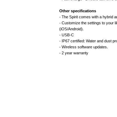
Other specifications
- The Spirit comes with a hybrid 
- Customize the settings to your 
(iOS/Android).
- USB-C
- IP67 certified: Water and dust pr
- Wireless software updates.
- 2 year warranty