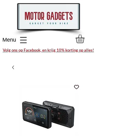
Menu
Volg ons op Facebook, en krijg 10% korting op alles!