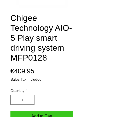
Chigee
Technology AIO-
5 Play smart
driving system
MFP0128
Price
€409.95
Sales Tax Included
Quantity
*
Add to Cart