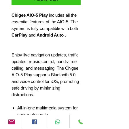
Chigee AIO-5 Play
includes all the
essential features of the AIO-5. The
system is fully compatible with both
CarPlay
and
Android Auto
.
Enjoy live navigation updates, traffic
updates, music control, hands-free
calling, and messaging. The Chigee
AIO-5 Play supports Bluetooth 5.0
and voice control for iOS, promoting
safe driving by minimizing
distractions.
All-in-one multimedia system for
your motorcycle
Suitable for many different
engines