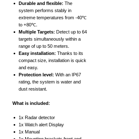
Durable and flexible:
The
system performs stably in
extreme temperatures from -40℃
to +80℃.
Multiple Targets:
Detect up to 64
targets simultaneously within a
range of up to 50 meters.
Easy installation:
Thanks to its
compact size, installation is quick
and easy.
Protection level:
With an IP67
rating, the system is water and
dust resistant.
What is included:
1x Radar detector
1x Watch alert Display
1x Manual
1x Mounting brackets front and