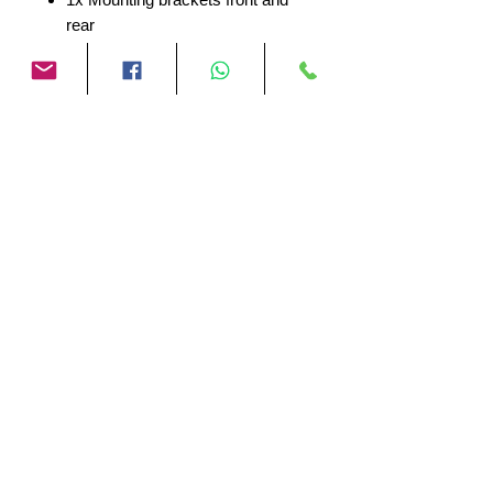
rear
1x 3M sticker kit
1x Mounting material
The INNOVV ThirdEYE BSD
System uses a 77-79GHz radar
sensor to detect dynamic targets in
your environment, specifically
designed for motorcycles. Enhance
your driving experience and increase
safety with this reliable blind-spot
detection system.
No Reviews Yet
Share your thoughts. Be the first to