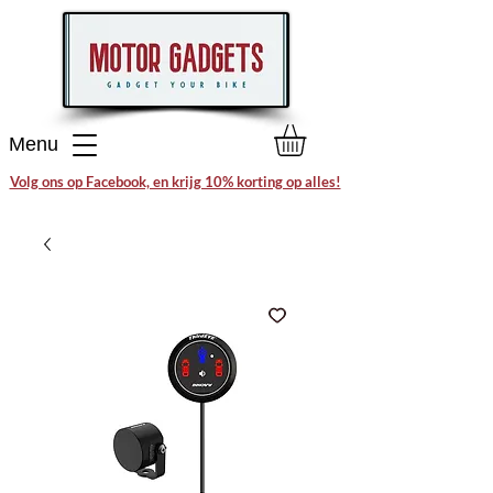
Menu
Volg ons op Facebook, en krijg 10% korting op alles!