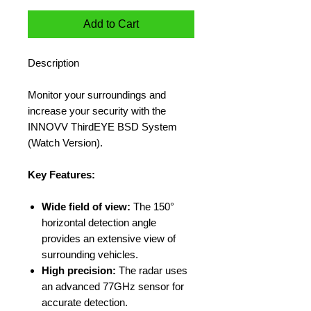
Add to Cart
Description
Monitor your surroundings and
increase your security with the
INNOVV ThirdEYE BSD System
(Watch Version).
Key Features:
Wide field of view:
The 150°
horizontal detection angle
provides an extensive view of
surrounding vehicles.
High precision:
The radar uses
an advanced 77GHz sensor for
accurate detection.