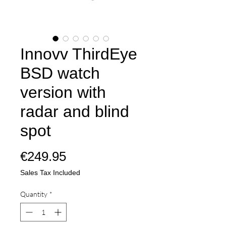
Innovv ThirdEye
BSD watch
version with
radar and blind
spot
Price
€249.95
Sales Tax Included
Quantity
*