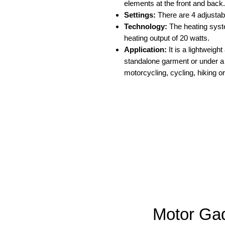
elements at the front and back.
Settings:
There are 4 adjustabl
Technology:
The heating syste
heating output of 20 watts.
Application:
It is a lightweigh
standalone garment or under a j
motorcycling, cycling, hiking or
Motor Ga