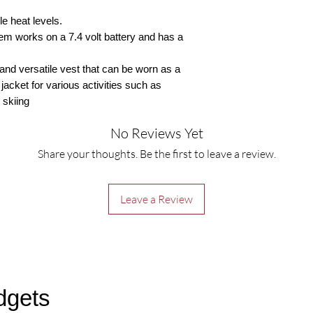
e heat levels.
m works on a 7.4 volt battery and has a
t and versatile vest that can be worn as a
acket for various activities such as
 skiing
No Reviews Yet
Share your thoughts. Be the first to leave a review.
Leave a Review
dgets