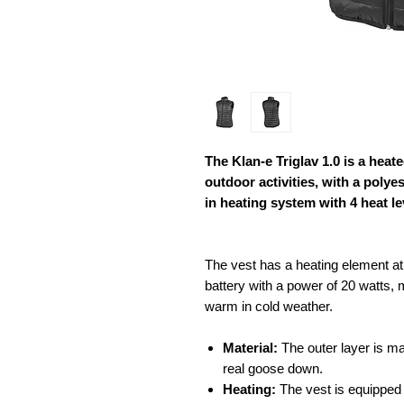
The Klan-e Triglav 1.0 is a hea
outdoor activities, with a polyes
in heating system with 4 heat le
The vest has a heating element at 
battery with a power of 20 watts, m
warm in cold weather.
Material:
The outer layer is mad
real goose down.
Heating:
The vest is equipped w