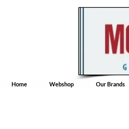
Home
Webshop
Our Brands