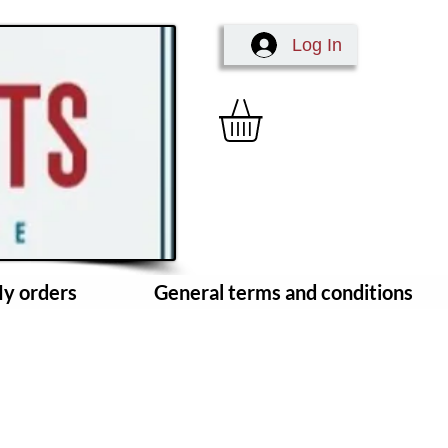
Log In
y orders
General terms and conditions