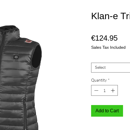
Klan-e Tr
Pri
€124.95
Sales Tax Included
Mate
*
Select
Quantity
*
Add to Cart