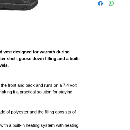
ted vest designed for warmth during
ter shell, goose down filling and a built-
vels.
the front and back and runs on a 7.4 volt
aking it a practical solution for staying
e of polyester and the filling consists of
ith a built-in heating system with heating