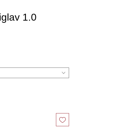
iglav 1.0
ce