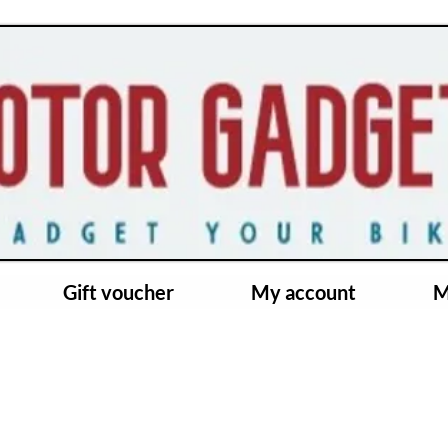
Gift voucher
My account
M