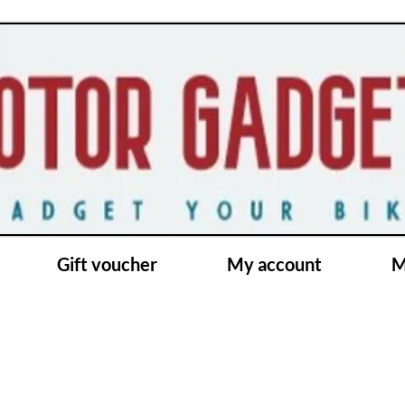
Gift voucher
My account
M