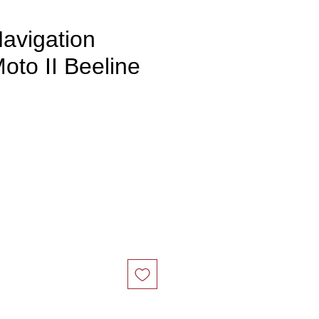
avigation
oto II Beeline
ce