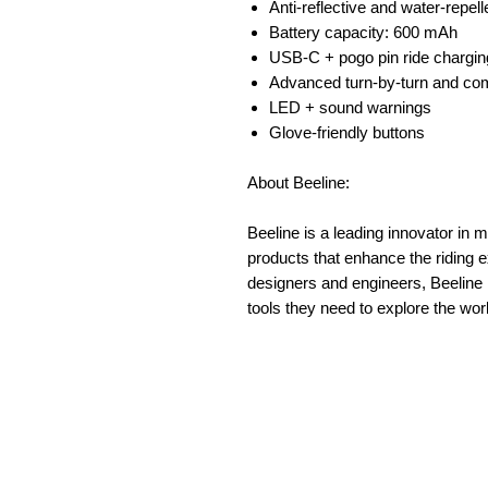
Anti-reflective and water-repell
Battery capacity: 600 mAh
USB-C + pogo pin ride chargin
Advanced turn-by-turn and co
LED + sound warnings
Glove-friendly buttons
About Beeline:
Beeline is a leading innovator in 
products that enhance the riding 
designers and engineers, Beeline i
tools they need to explore the wor