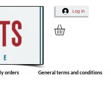
Log In
y orders
General terms and conditions