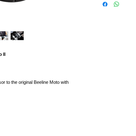
 II
or to the original Beeline Moto with