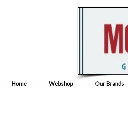
Home
Webshop
Our Brands