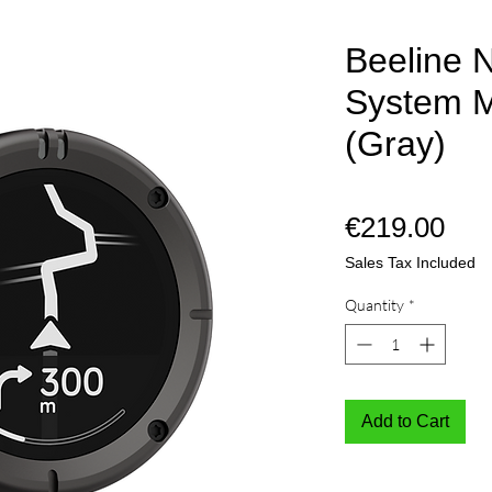
Beeline N
System M
(Gray)
Pri
€219.00
Sales Tax Included
Quantity
*
Add to Cart