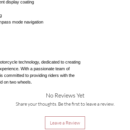
ent display coating
g
mpass mode navigation
motorcycle technology, dedicated to creating
experience. With a passionate team of
s committed to providing riders with the
ld on two wheels.
No Reviews Yet
Share your thoughts. Be the first to leave a review.
Leave a Review