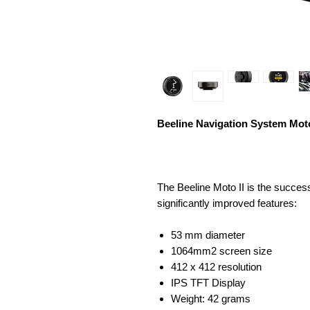
Beeline Navigation System Moto
The Beeline Moto II is the success
significantly improved features:
53 mm diameter
1064mm2 screen size
412 x 412 resolution
IPS TFT Display
Weight: 42 grams