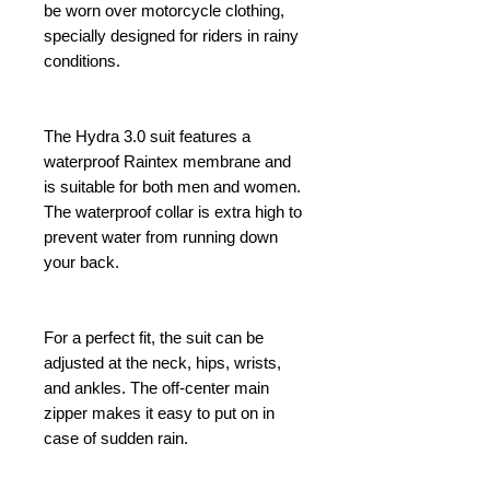
be worn over motorcycle clothing,
specially designed for riders in rainy
conditions.
The Hydra 3.0 suit features a
waterproof Raintex membrane and
is suitable for both men and women.
The waterproof collar is extra high to
prevent water from running down
your back.
For a perfect fit, the suit can be
adjusted at the neck, hips, wrists,
and ankles. The off-center main
zipper makes it easy to put on in
case of sudden rain.