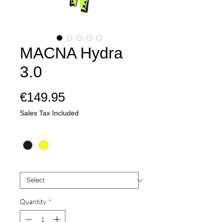
MACNA Hydra
3.0
Price
€149.95
Sales Tax Included
Colour
*
Mate
*
Quantity
*