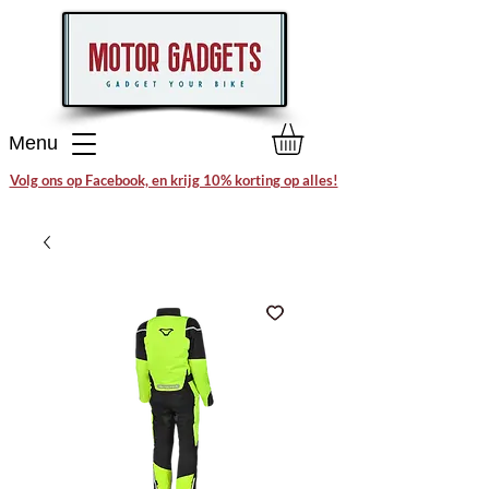
Menu
Volg ons op Facebook, en krijg 10% korting op alles!