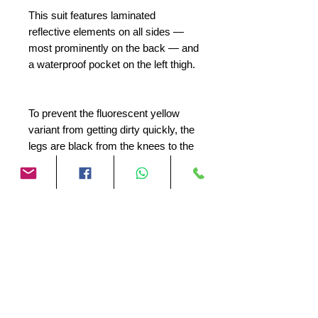
This suit features laminated
reflective elements on all sides —
most prominently on the back — and
a waterproof pocket on the left thigh.
To prevent the fluorescent yellow
variant from getting dirty quickly, the
legs are black from the knees to the
cuffs.
The Storage Bag is equipped with a
Water Exhaust™, so that any water
droplets can evaporate.
The Hydra 3.0 is what we call
rainwear!