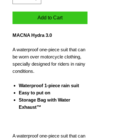
Add to Cart
MACNA Hydra 3.0
A waterproof one-piece suit that can
be worn over motorcycle clothing,
specially designed for riders in rainy
conditions.
Waterproof 1-piece rain suit
Easy to put on
Storage Bag with Water
Exhaust™
A waterproof one-piece suit that can