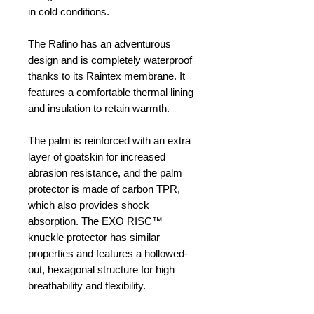
in cold conditions.
The Rafino has an adventurous
design and is completely waterproof
thanks to its Raintex membrane. It
features a comfortable thermal lining
and insulation to retain warmth.
The palm is reinforced with an extra
layer of goatskin for increased
abrasion resistance, and the palm
protector is made of carbon TPR,
which also provides shock
absorption. The EXO RISC™
knuckle protector has similar
properties and features a hollowed-
out, hexagonal structure for high
breathability and flexibility.