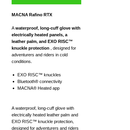
MACNA Rafino RTX
A
waterproof, long-cuff glove with
electrically heated panels, a
leather palm, and EXO RISC™
knuckle protection
, designed for
adventurers and riders in cold
conditions.
EXO RISC™ knuckles
Bluetooth® connectivity
MACNA® Heated app
A waterproof, long-cuff glove with
electrically heated leather palm and
EXO RISC™ knuckle protection,
designed for adventurers and riders