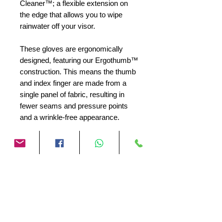
Cleaner™; a flexible extension on
the edge that allows you to wipe
rainwater off your visor.
These gloves are ergonomically
designed, featuring our Ergothumb™
construction. This means the thumb
and index finger are made from a
single panel of fabric, resulting in
fewer seams and pressure points
and a wrinkle-free appearance.
The wristband features a drainage
channel for rainwater that
accumulates in the mesh between
the membrane and the outer shell.
This Water Exhaust™ prevents the
glove from getting wet and cold,
which could hinder its warming