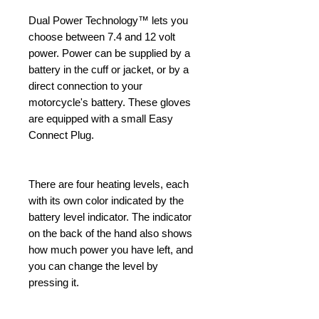
Dual Power Technology™ lets you
choose between 7.4 and 12 volt
power. Power can be supplied by a
battery in the cuff or jacket, or by a
direct connection to your
motorcycle's battery. These gloves
are equipped with a small Easy
Connect Plug.
There are four heating levels, each
with its own color indicated by the
battery level indicator. The indicator
on the back of the hand also shows
how much power you have left, and
you can change the level by
pressing it.