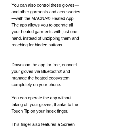
You can also control these gloves—
and other garments and accessories
—with the MACNA® Heated App.
The app allows you to operate all
your heated garments with just one
hand, instead of unzipping them and
reaching for hidden buttons.
Download the app for free, connect
your gloves via Bluetooth® and
manage the heated ecosystem
completely on your phone.
You can operate the app without
taking off your gloves, thanks to the
Touch Tip on your index finger.
This finger also features a Screen