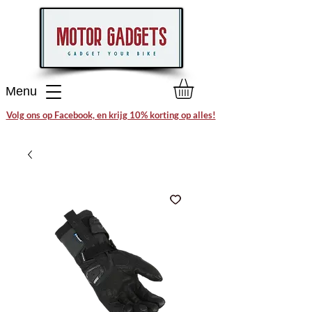
Menu
Volg ons op Facebook, en krijg 10% korting op alles!