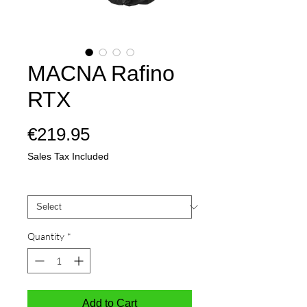
MACNA Rafino
RTX
Price
€219.95
Sales Tax Included
Mate
*
Quantity
*
Add to Cart