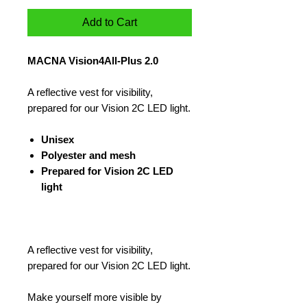
Add to Cart
MACNA Vision4All-Plus 2.0
A reflective vest for visibility,
prepared for our Vision 2C LED light.
Unisex
Polyester and mesh
Prepared for Vision 2C LED
light
A reflective vest for visibility,
prepared for our Vision 2C LED light.
Make yourself more visible by