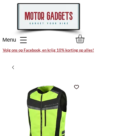
Menu
Volg ons op Facebook, en krijg 10% korting op alles!