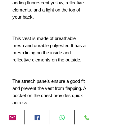
adding fluorescent yellow, reflective
elements, and a light on the top of
your back.
This vest is made of breathable
mesh and durable polyester. It has a
mesh lining on the inside and
reflective elements on the outside.
The stretch panels ensure a good fit
and prevent the vest from flapping. A
pocket on the chest provides quick
access.
On the top of the back there is a
Velcro strip where you can attach
the separately available Vision 2C