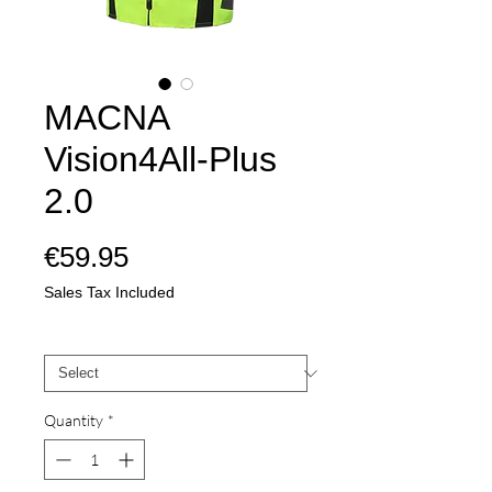
MACNA
Vision4All-Plus
2.0
Price
€59.95
Sales Tax Included
Mate
*
Quantity
*