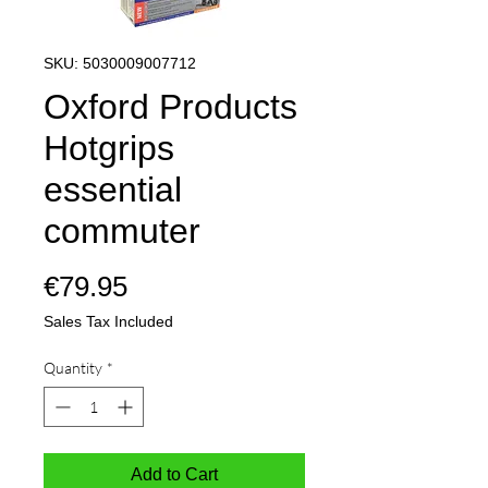
SKU: 5030009007712
Oxford Products
Hotgrips
essential
commuter
Price
€79.95
Sales Tax Included
Quantity
*
Add to Cart