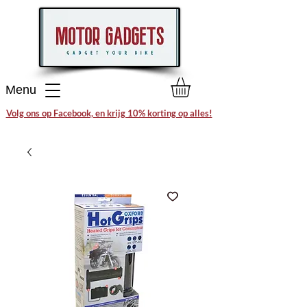
Menu
Volg ons op Facebook, en krijg 10% korting op alles!