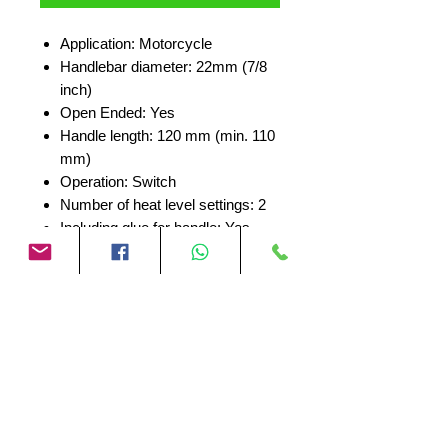
Application: Motorcycle
Handlebar diameter: 22mm (7/8
inch)
Open Ended: Yes
Handle length: 120 mm (min. 110
mm)
Operation: Switch
Number of heat level settings: 2
Including glue for handle: Yes
No Reviews Yet
Share your thoughts. Be the first to
leave a review.
Leave a Review