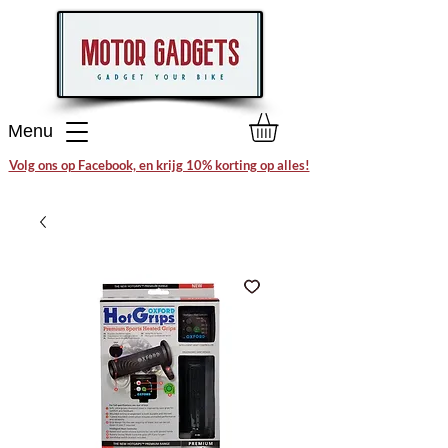
Menu
Volg ons op Facebook, en krijg 10% korting op alles!