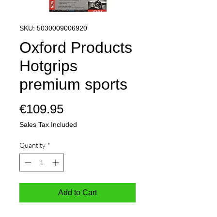
SKU: 5030009006920
Oxford Products
Hotgrips
premium sports
Price
€109.95
Sales Tax Included
Quantity
*
Add to Cart