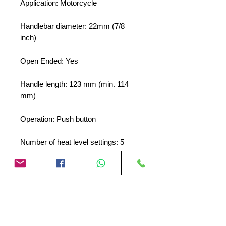
Application: Motorcycle
Handlebar diameter: 22mm (7/8
inch)
Open Ended: Yes
Handle length: 123 mm (min. 114
mm)
Operation: Push button
Number of heat level settings: 5
Including glue for handle: Yes
No Reviews Yet