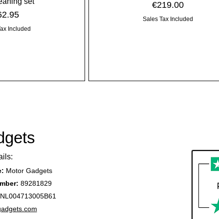
leaning set
Price
€219.00
ice
62.95
Sales Tax Included
Tax Included
dgets
ils:
e:
Motor Gadgets
mber:
89281829
NL004713005B61
gadgets.com