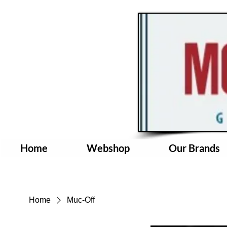
Home
Webshop
Our Brands
Home
Muc-Off