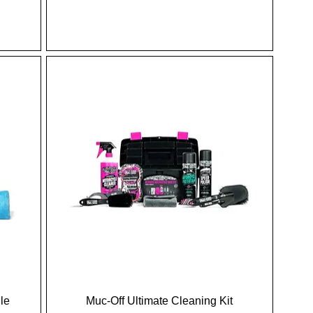
le
Muc-Off Ultimate Cleaning Kit