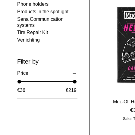
Phone holders
Products in the spotlight
Sena Communication
systems
Tire Repair Kit
Verlichting
Filter by
Price
€36
€219
Muc-Off H
Pr
€
Sales 