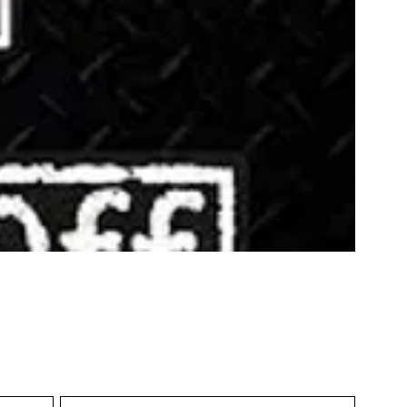
Sort by:
Recommended