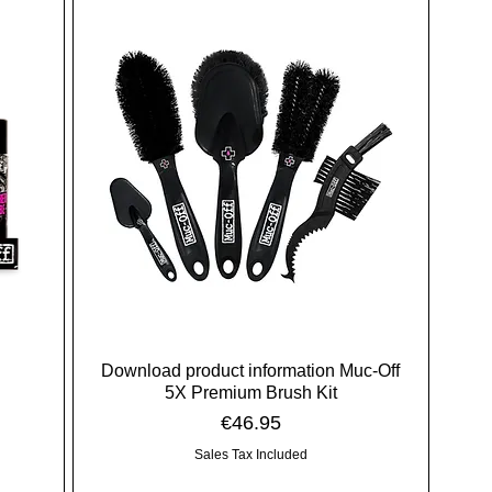
Download product information Muc-Off
5X Premium Brush Kit
Price
€46.95
Sales Tax Included