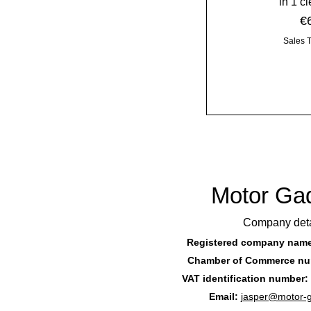
in 1 c
Pr
€
Sales 
Motor Ga
Company deta
Registered company nam
Chamber of Commerce nu
VAT identification number:
Email:
jasper@motor-