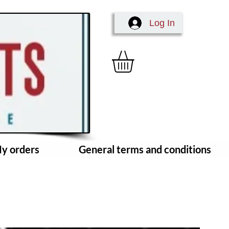
Log In
y orders
General terms and conditions