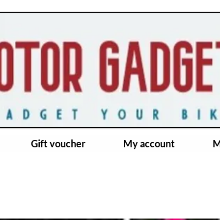
Gift voucher
My account
M