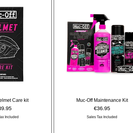
elmet Care kit
Muc-Off Maintenance Kit
ice
Price
39.95
€36.95
Tax Included
Sales Tax Included