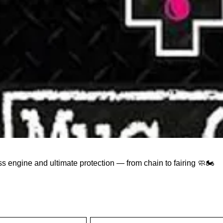
ss engine and ultimate protection — from chain to fairing 🧼🏍️