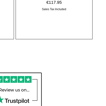
Price
€117.95
Sales Tax Included