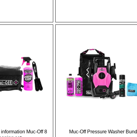
information Muc-Off 8
Muc-Off Pressure Washer Bund