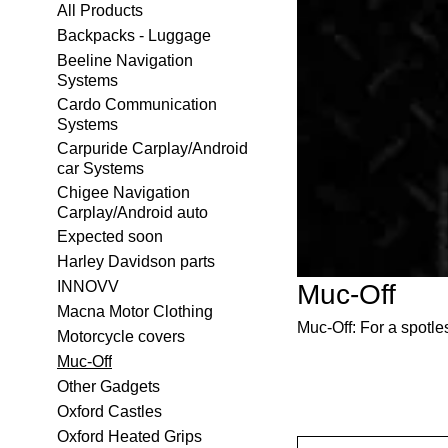
All Products
Backpacks - Luggage
Beeline Navigation
Systems
Cardo Communication
Systems
Carpuride Carplay/Android
car Systems
Chigee Navigation
Carplay/Android auto
Expected soon
Harley Davidson parts
INNOVV
Muc-Off
Macna Motor Clothing
Muc-Off: For a spotle
Motorcycle covers
Muc-Off
Other Gadgets
Oxford Castles
Oxford Heated Grips