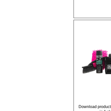
Download product 