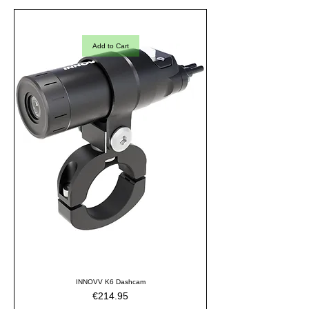
Add to Cart
INNOVV K6 Dashcam
Price
€214.95