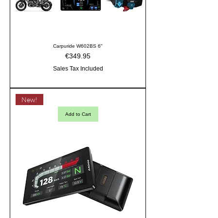
Carpuride W602BS 6"
Price
€349.95
Sales Tax Included
New!
Add to Cart