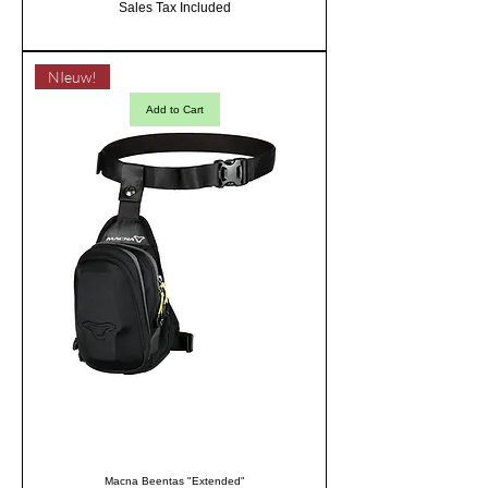
Sales Tax Included
NIeuw!
Add to Cart
Macna Beentas "Extended"