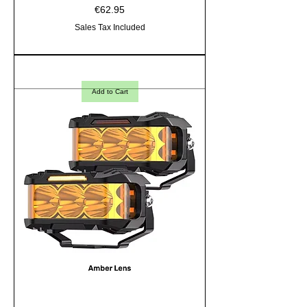
Price
€62.95
Sales Tax Included
Add to Cart