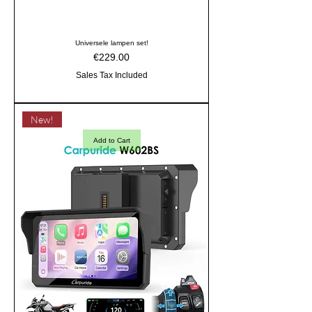
Universele lampen set!
Price
€229.00
Sales Tax Included
New!
Add to Cart