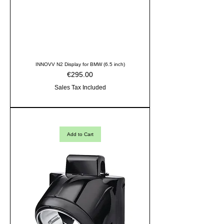
INNOVV N2 Display for BMW (6.5 inch)
Price
€295.00
Sales Tax Included
Add to Cart