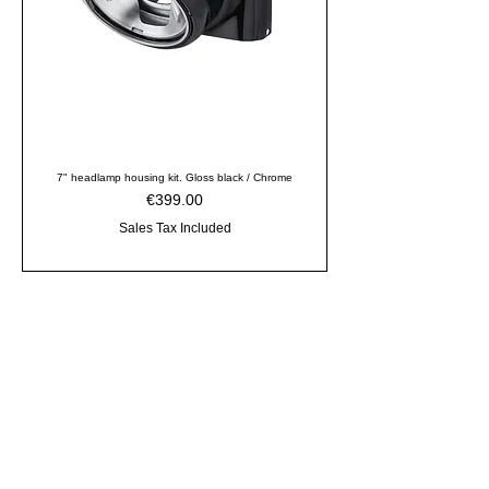
7" headlamp housing kit. Gloss black / Chrome
Price
€399.00
Sales Tax Included