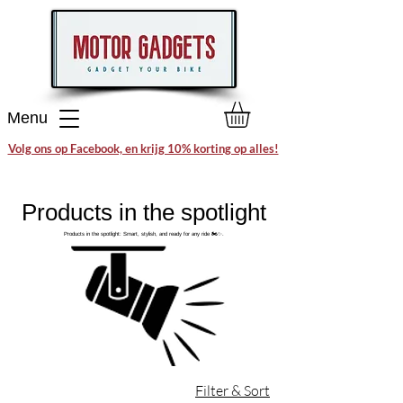
Menu
Volg ons op Facebook, en krijg 10% korting op alles!
Products in the spotlight
Products in the spotlight: Smart, stylish, and ready for any ride 🏍️✨.
Filter & Sort