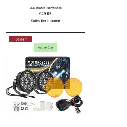
LED lampen (universeel)
Price
€49.95
Sales Tax Included
Hot item!
Add to Cart