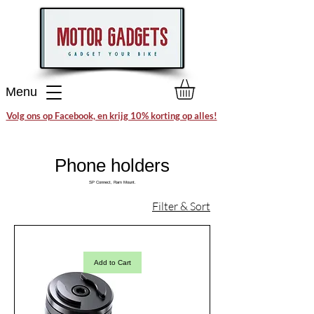
Menu
Volg ons op Facebook, en krijg 10% korting op alles!
Phone holders
SP Connect, Ram Mount.
Filter & Sort
Add to Cart