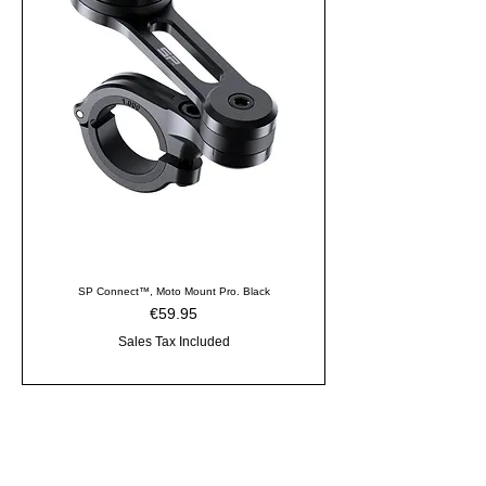
SP Connect™, Moto Mount Pro. Black
Price
€59.95
Sales Tax Included